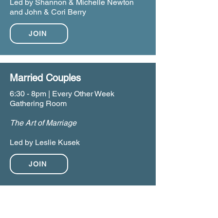
Led by Shannon & Michelle Newton
and John & Cori Berry
JOIN
Married Couples
6:30 - 8pm | Every Other Week
Gathering Room
The Art of Marriage
Led by Leslie Kusek
JOIN
TUESDAY