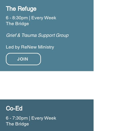
The Refuge
6 - 8:30pm | Every Week
The Bridge
Grief & Trauma Support Group
Led by ReNew Ministry
JOIN
MONDAY
Co-Ed
6 - 7:30pm | Every Week
The Bridge