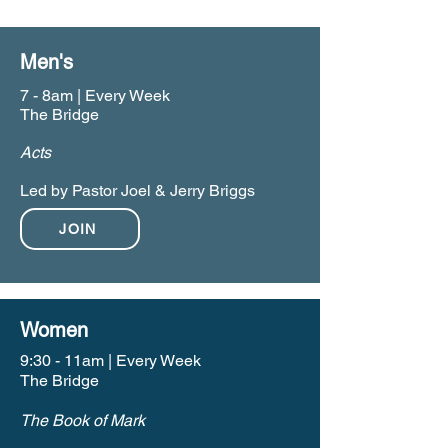
Men's
7 - 8am | Every Week
The Bridge
Acts
Led by Pastor Joel & Jerry Briggs
JOIN
Women
9:30 - 11am | Every Week
The Bridge
The Book of Mark