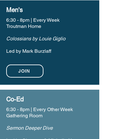
Men's
6:30 - 8pm | Every Week
Troutman Home
Colossians by Louie Giglio
Led by Mark Burzlaff
JOIN
Co-Ed
6:30 - 8pm | Every Other Week
Gathering Room
Sermon Deeper Dive