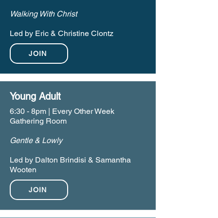
Walking With Christ
Led by Eric & Christine Clontz
JOIN
Young Adult
6:30 - 8pm | Every Other Week
Gathering Room
Gentle & Lowly
Led by Dalton Brindisi & Samantha
Wooten
JOIN