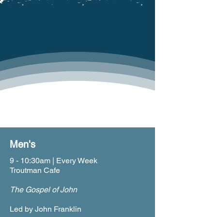
JOIN A LIFE GROUP
Life Groups Return After Labor Day
SUNDAY
Men's
9 - 10:30am | Every Week
Troutman Cafe
The Gospel of John
Led by John Franklin