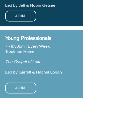
Led by Jeff & Robin Getsee
JOIN
Young Professionals
7 - 8:30pm | Every Week
Troutman Home
The Gospel of Luke
Led by Garrett & Rachel Logan
JOIN
WEDNESDAY