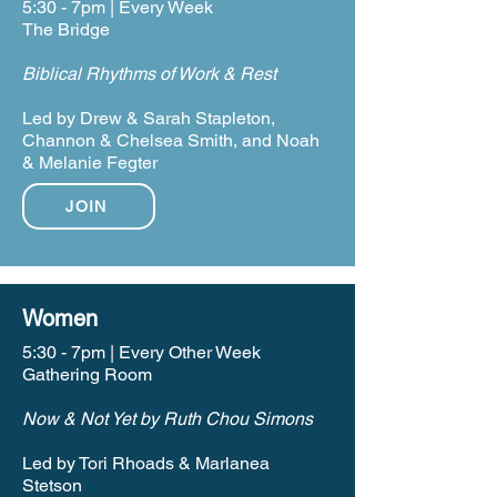
5:30 - 7pm | Every Week
The Bridge
Biblical Rhythms of Work & Rest
Led by Drew & Sarah Stapleton,
Channon & Chelsea Smith, and Noah
& Melanie Fegter
JOIN
Women
5:30 - 7pm | Every Other Week
Gathering Room
Now & Not Yet by Ruth Chou Simons
Led by Tori Rhoads & Marlanea
Stetson