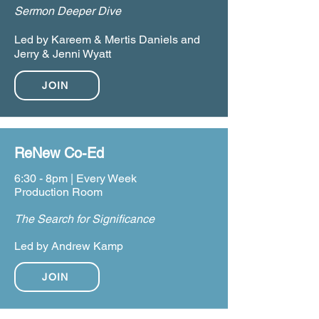
Sermon Deeper Dive
Led by Kareem & Mertis Daniels and
Jerry & Jenni Wyatt
JOIN
ReNew Co-Ed
6:30 - 8pm | Every Week
Production Room
The Search for Significance
Led by Andrew Kamp
JOIN