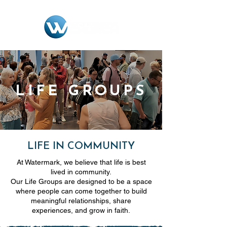
LIFE GROUPS
LIFE IN COMMUNITY
At Watermark, we believe that life is best
lived in community.
Our Life Groups are designed to be a space
where people can come together to build
meaningful relationships, share
experiences, and grow in faith.