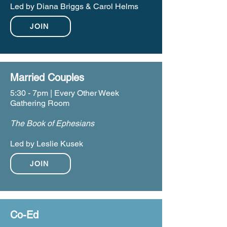
Led by Diana Briggs & Carol Helms
JOIN
Married Couples
5:30 - 7pm | Every Other Week
Gathering Room
The Book of Ephesians
Led by Leslie Kusek
JOIN
Co-Ed