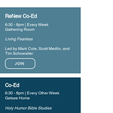
ReNew Co-Ed
6:30 - 8pm | Every Week
Gathering Room
Living Fearless
Led by Mark Cole, Scott Medlin, and
Tim Schowalter
JOIN
Co-Ed
6:30 - 8pm | Every Other Week
Getsee Home
Holy Humor Bible Studies