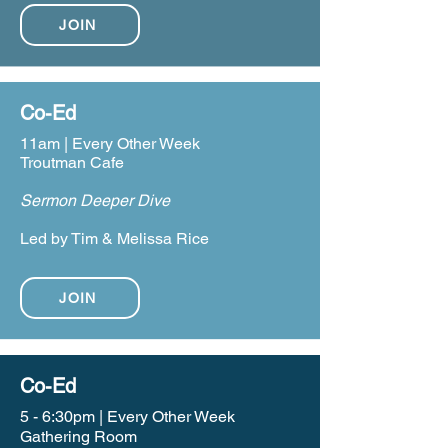
JOIN
Co-Ed
11am | Every Other Week
Troutman Cafe
Sermon Deeper Dive
Led by Tim & Melissa Rice
JOIN
Co-Ed
5 - 6:30pm | Every Other Week
Gathering Room