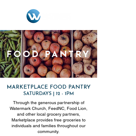
FOOD PANTRY
MARKETPLACE FOOD PANTRY
SATURDAYS | 12 - 1PM
Through the generous partnership of
Watermark Church, FeedNC, Food Lion,
and other local grocery partners,
Marketplace provides free groceries to
individuals and families throughout our
community.