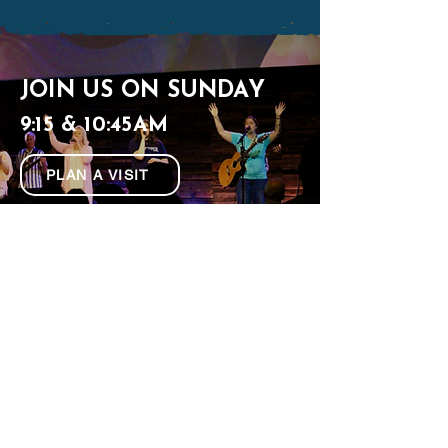
JOIN US ON SUNDAY
9:15 & 10:45AM
PLAN A VISIT
321 Clontz Hill Rd, Troutman, NC
(980) 217-4240
connect@mywatermark.org