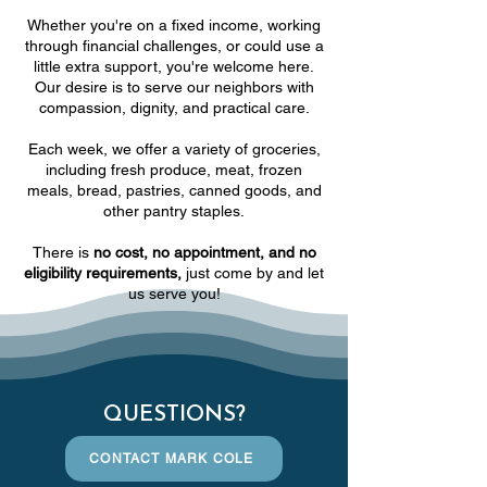
Whether you're on a fixed income, working
through financial challenges, or could use a
little extra support, you're welcome here.
Our desire is to serve our neighbors with
compassion, dignity, and practical care.
Each week, we offer a variety of groceries,
including fresh produce, meat, frozen
meals, bread, pastries, canned goods, and
other pantry staples.
There is
no cost, no appointment, and no
eligibility requirements,
just come by and let
us serve you!
QUESTIONS?
CONTACT MARK COLE