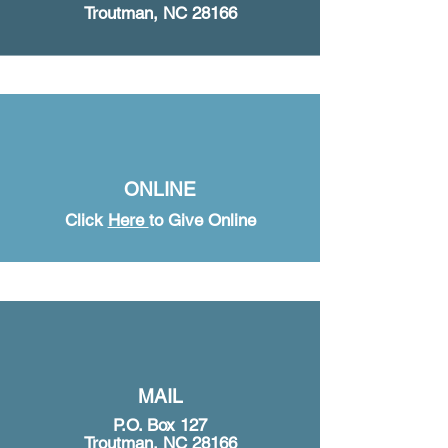
Troutman, NC 28166
ONLINE
Click
Here
to Give Online
MAIL
P.O. Box 127
Troutman, NC 28166