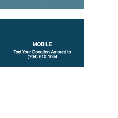
MOBILE
Text Your Donation Amount to
(704) 610-1044
321 Clontz Hill Rd, Troutman, NC