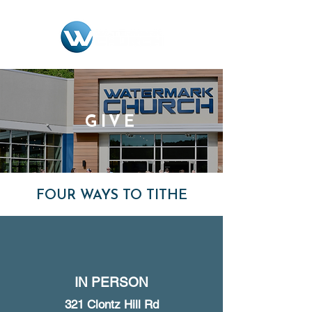
GIVE
FOUR WAYS TO TITHE
IN PERSON
321 Clontz Hill Rd